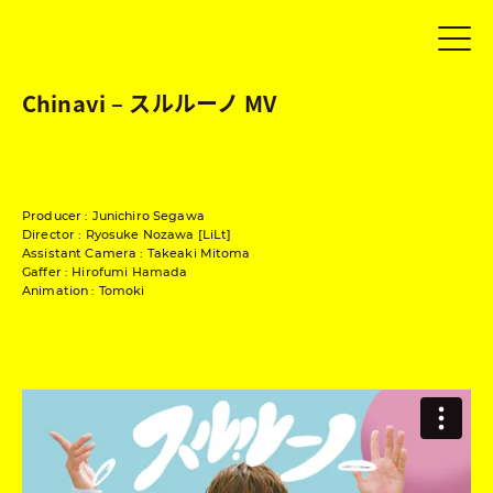
Chinavi – スルルーノ MV
Producer : Junichiro Segawa
Director : Ryosuke Nozawa [LiLt]
Assistant Camera : Takeaki Mitoma
Gaffer : Hirofumi Hamada
Animation : Tomoki