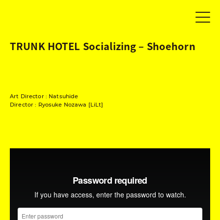
TRUNK HOTEL Socializing – Shoehorn
Art Director : Natsuhide
Director : Ryosuke Nozawa [LiLt]