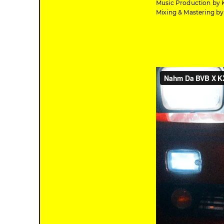
Music Production by 
Mixing & Mastering b