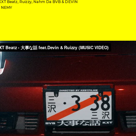
KXT Beatz, Ruizzy, Nahm Da BVB & DEVIN
y NEMY